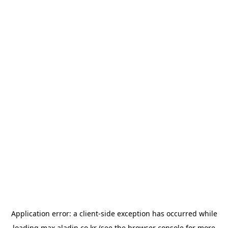
Application error: a
client
-side exception has occurred while
loading
max.aladin.co.kr
(see the
browser console
for more