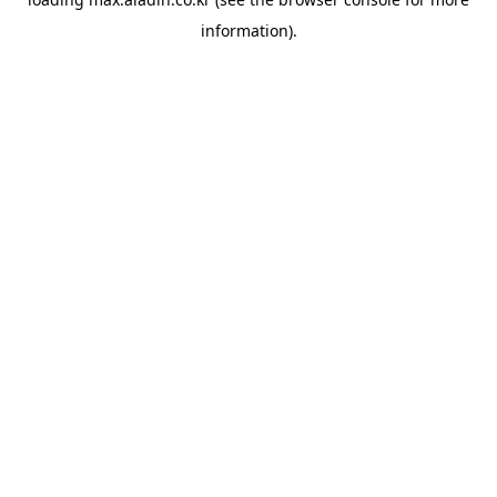
information).