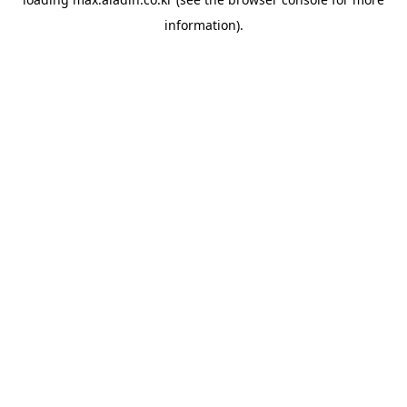
information).