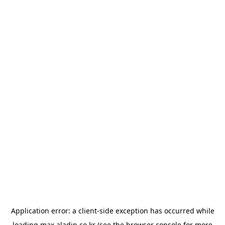
Application error: a
client
-side exception has occurred while
loading
max.aladin.co.kr
(see the
browser console
for more