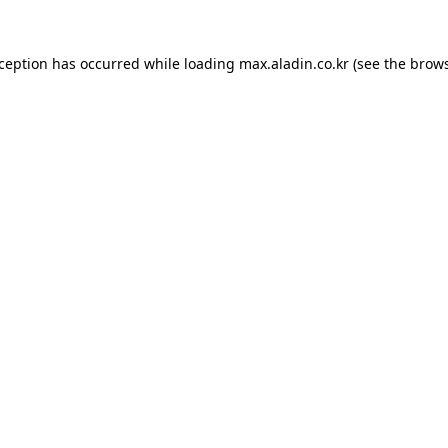
xception has occurred while loading
max.aladin.co.kr
(see the
brows