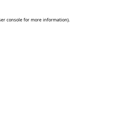
er console
for more information).