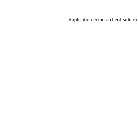
Application error: a
client
-side e