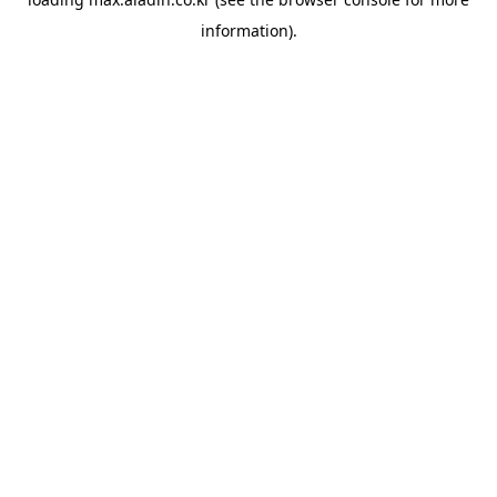
information).