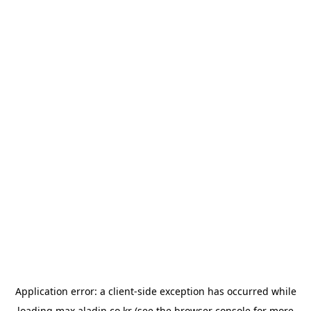
Application error: a
client
-side exception has occurred while
loading
max.aladin.co.kr
(see the
browser console
for more