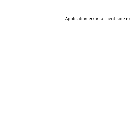
Application error: a
client
-side e