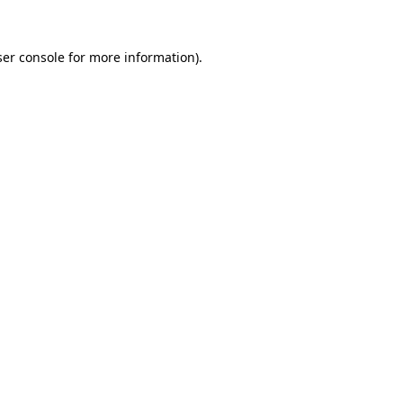
er console
for more information).