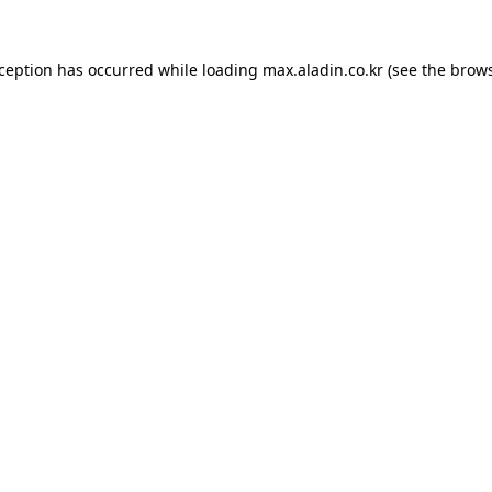
xception has occurred while loading
max.aladin.co.kr
(see the
brows