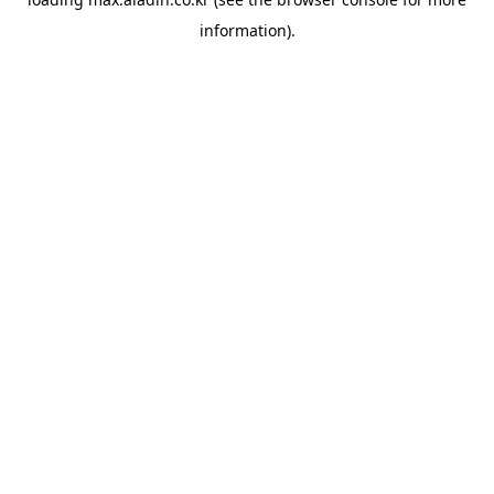
information).