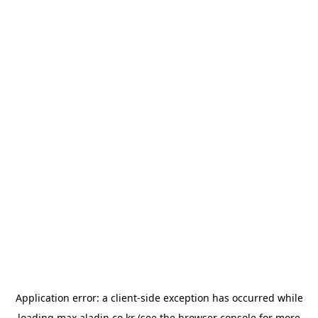
Application error: a
client
-side exception has occurred while
loading
max.aladin.co.kr
(see the
browser console
for more