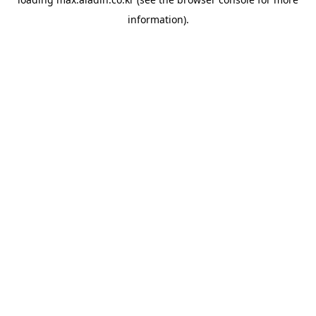
information).