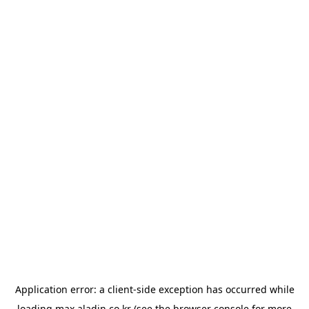
Application error: a
client
-side exception has occurred while
loading
max.aladin.co.kr
(see the
browser console
for more