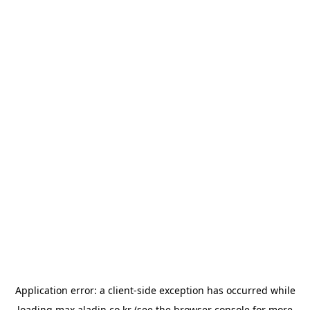
Application error: a
client
-side exception has occurred while
loading
max.aladin.co.kr
(see the
browser console
for more