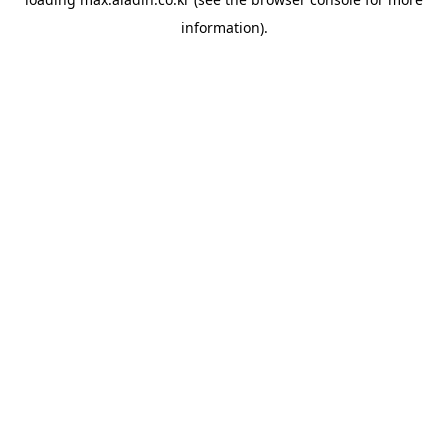
information).