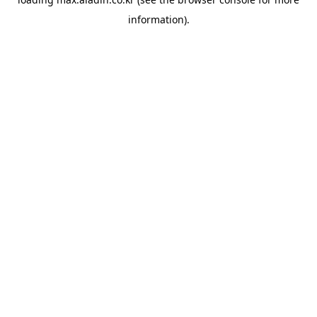
information).