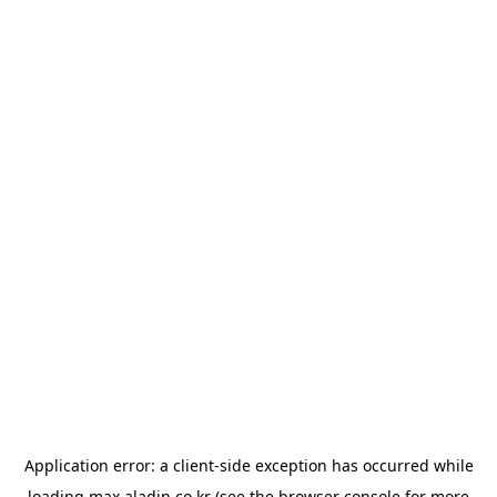
Application error: a
client
-side exception has occurred while
loading
max.aladin.co.kr
(see the
browser console
for more