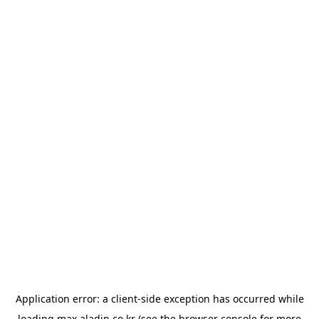
Application error: a
client
-side exception has occurred while
loading
max.aladin.co.kr
(see the
browser console
for more