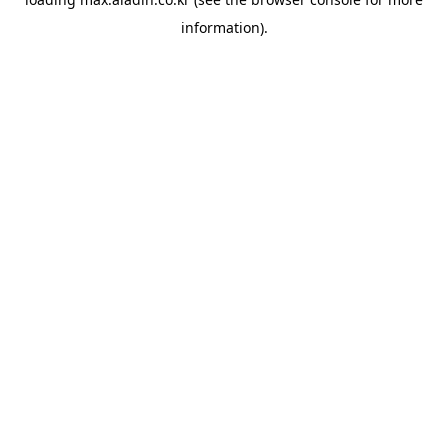
information).