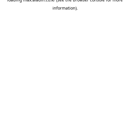
information).