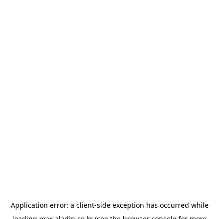
Application error: a
client
-side exception has occurred while
loading
max.aladin.co.kr
(see the
browser console
for more