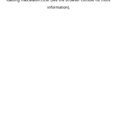
information).