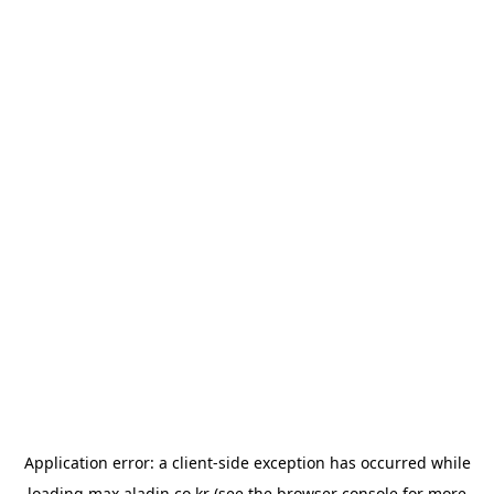
Application error: a
client
-side exception has occurred while
loading
max.aladin.co.kr
(see the
browser console
for more