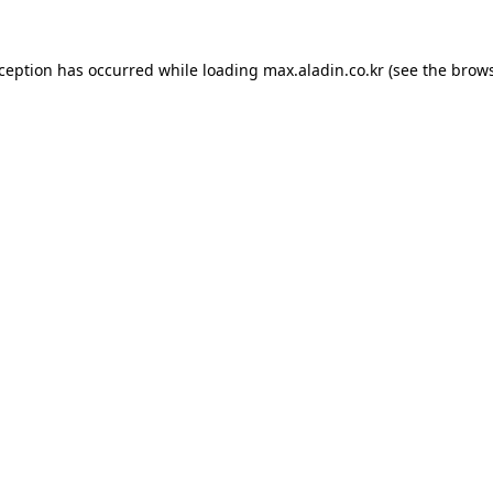
xception has occurred while loading
max.aladin.co.kr
(see the
brows