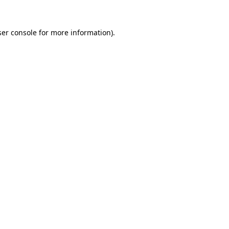
er console
for more information).