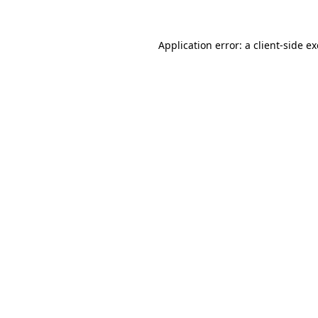
Application error: a
client
-side e