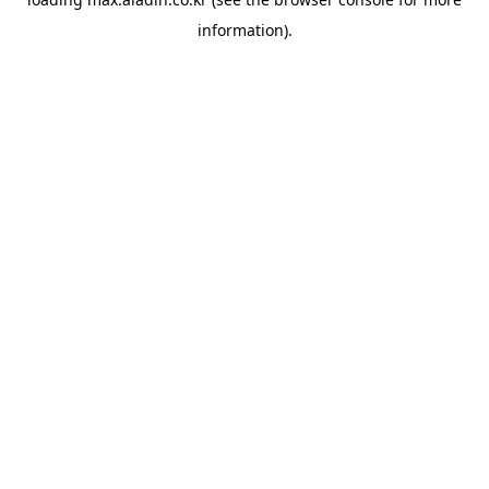
information).