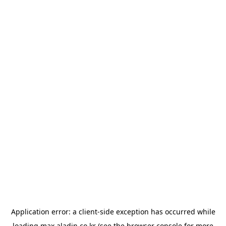
Application error: a
client
-side exception has occurred while
loading
max.aladin.co.kr
(see the
browser console
for more