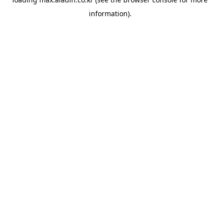
information).