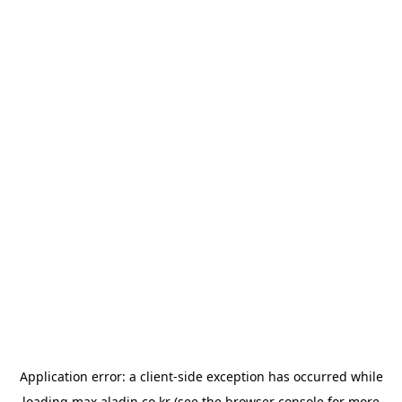
Application error: a
client
-side exception has occurred while
loading
max.aladin.co.kr
(see the
browser console
for more