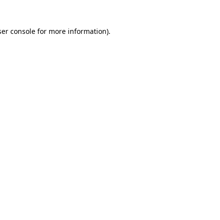
er console
for more information).