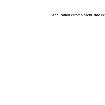
Application error: a
client
-side e