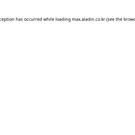
xception has occurred while loading
max.aladin.co.kr
(see the
brows