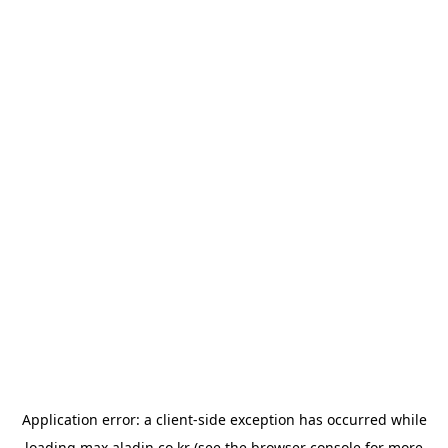
Application error: a
client
-side exception has occurred while
loading
max.aladin.co.kr
(see the
browser console
for more