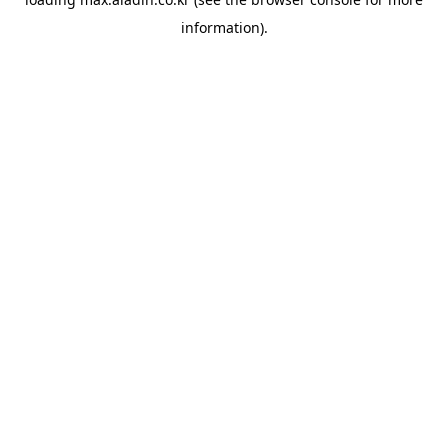
information).