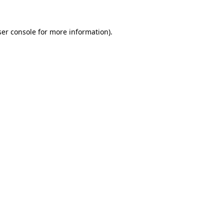
er console
for more information).