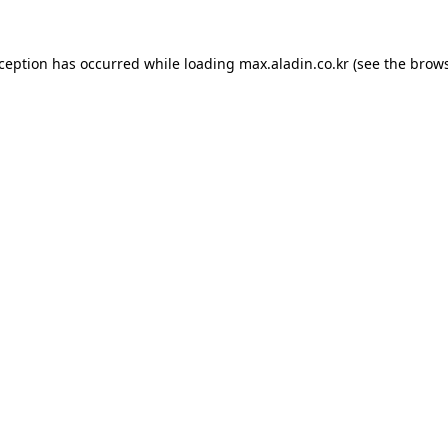
xception has occurred while loading
max.aladin.co.kr
(see the
brows