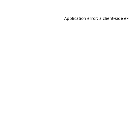
Application error: a
client
-side e