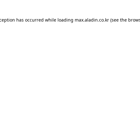
xception has occurred while loading
max.aladin.co.kr
(see the
brows