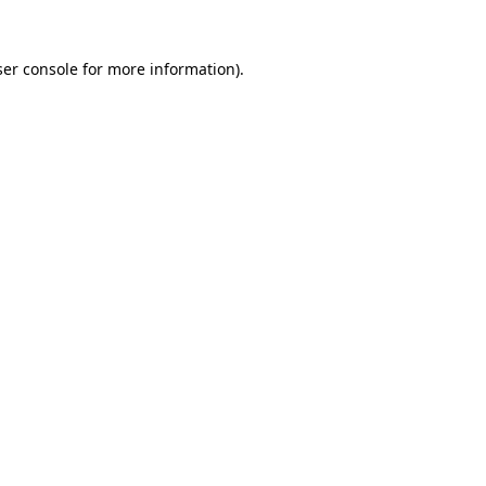
er console
for more information).