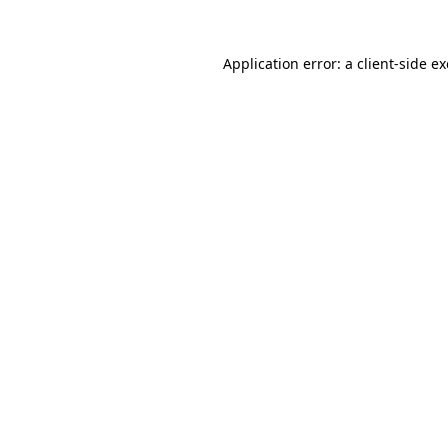
Application error: a
client
-side e