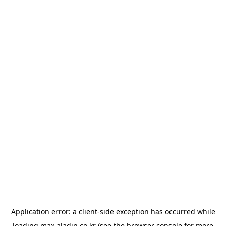
Application error: a
client
-side exception has occurred while
loading
max.aladin.co.kr
(see the
browser console
for more