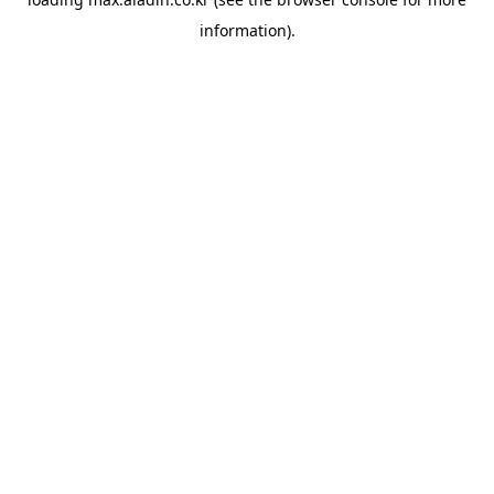
information).