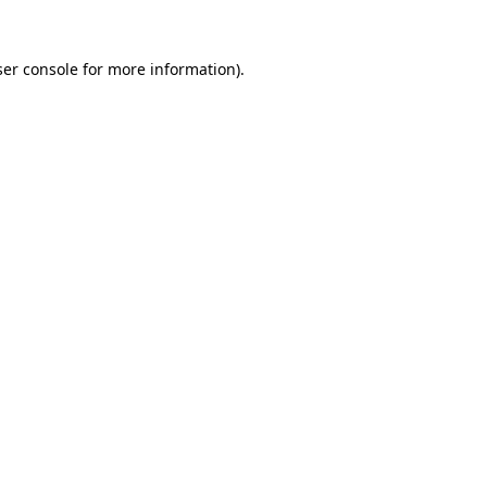
er console
for more information).