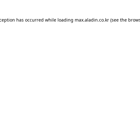
xception has occurred while loading
max.aladin.co.kr
(see the
brows