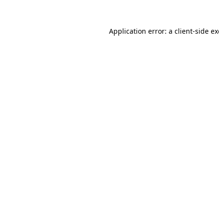
Application error: a
client
-side e