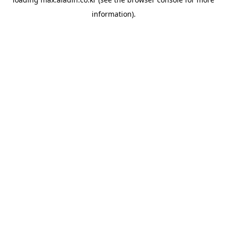
information).