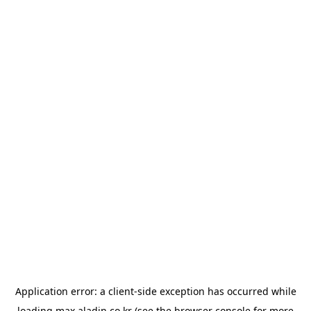
Application error: a
client
-side exception has occurred while
loading
max.aladin.co.kr
(see the
browser console
for more