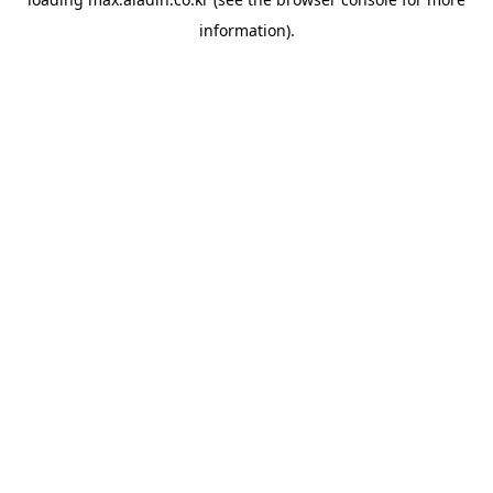
information).