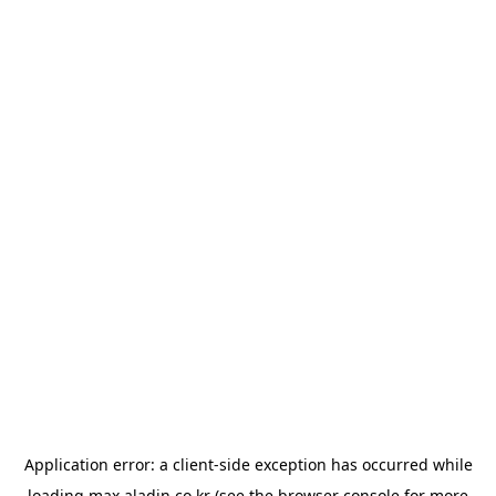
Application error: a
client
-side exception has occurred while
loading
max.aladin.co.kr
(see the
browser console
for more