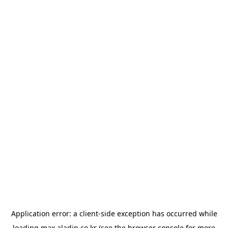
Application error: a
client
-side exception has occurred while
loading
max.aladin.co.kr
(see the
browser console
for more