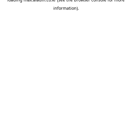
information).