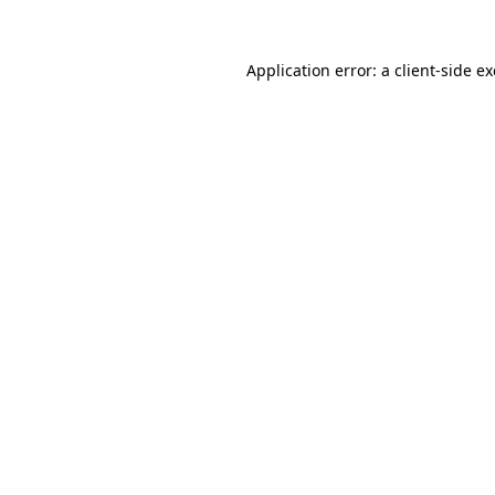
Application error: a
client
-side e