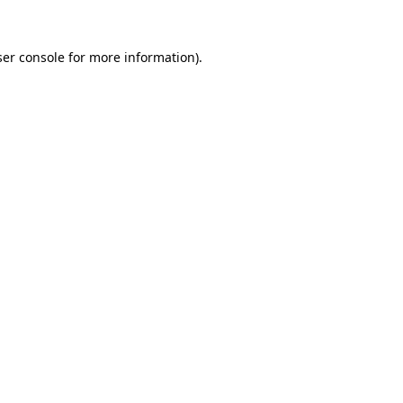
er console
for more information).