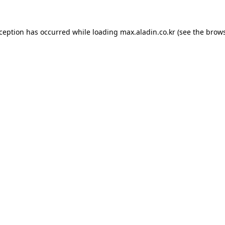
xception has occurred while loading
max.aladin.co.kr
(see the
brows