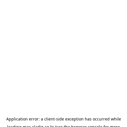
Application error: a
client
-side exception has occurred while
loading
max.aladin.co.kr
(see the
browser console
for more