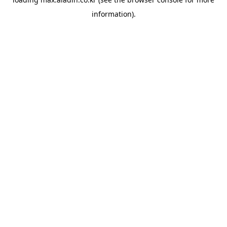
information).