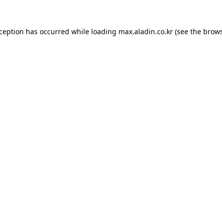
xception has occurred while loading
max.aladin.co.kr
(see the
brows