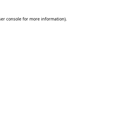
er console
for more information).