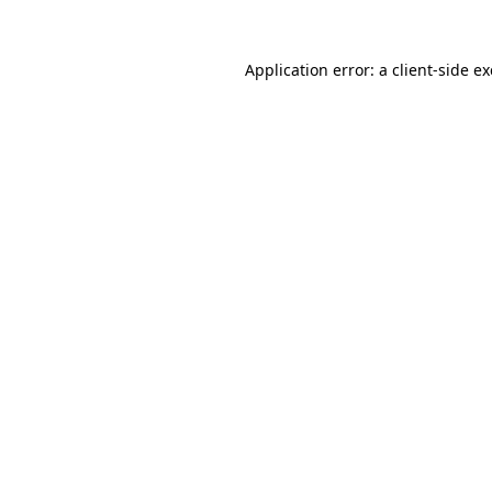
Application error: a
client
-side e