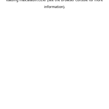
information).