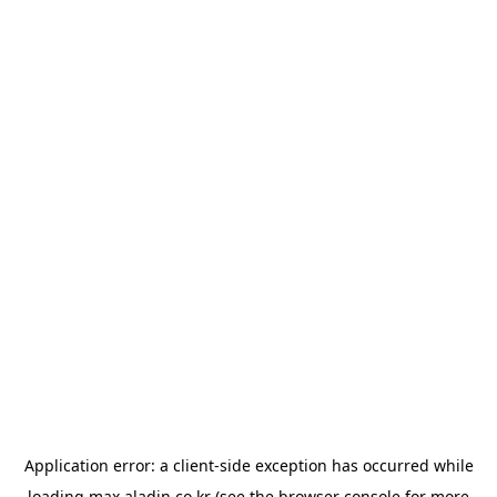
Application error: a
client
-side exception has occurred while
loading
max.aladin.co.kr
(see the
browser console
for more