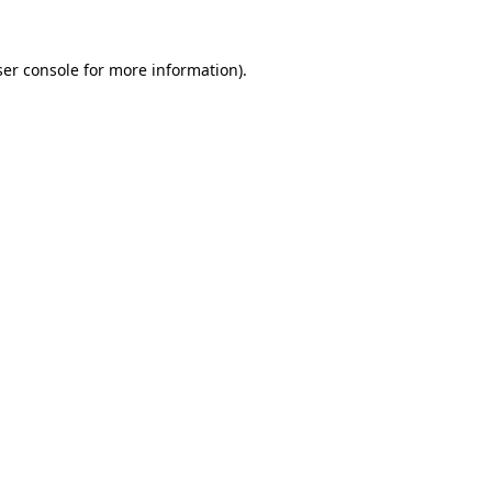
er console
for more information).