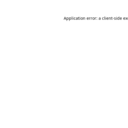
Application error: a
client
-side e