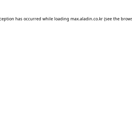
xception has occurred while loading
max.aladin.co.kr
(see the
brows