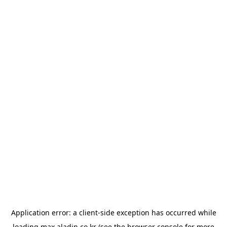
Application error: a
client
-side exception has occurred while
loading
max.aladin.co.kr
(see the
browser console
for more