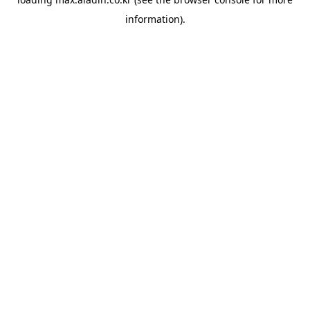
information).