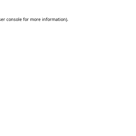
er console
for more information).