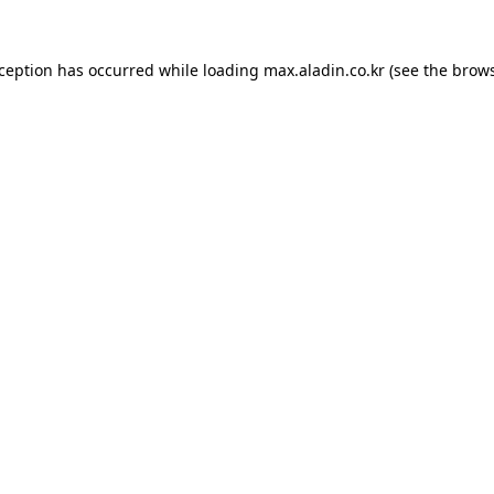
xception has occurred while loading
max.aladin.co.kr
(see the
brows