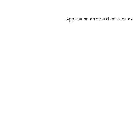
Application error: a
client
-side e