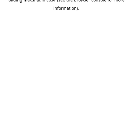
information).