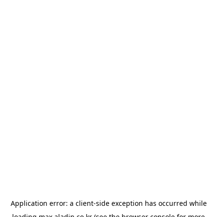
Application error: a
client
-side exception has occurred while
loading
max.aladin.co.kr
(see the
browser console
for more