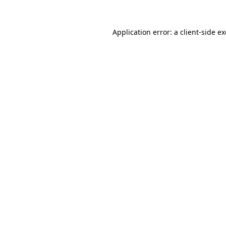
Application error: a
client
-side e