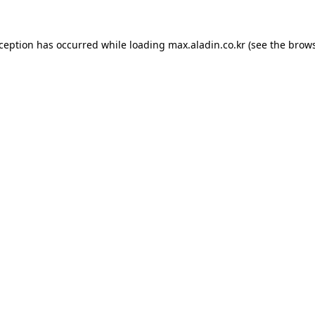
xception has occurred while loading
max.aladin.co.kr
(see the
brows