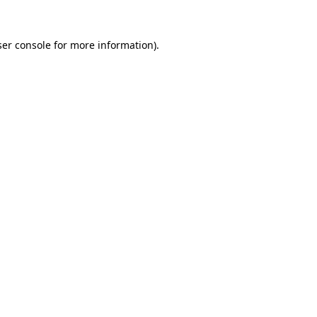
er console
for more information).