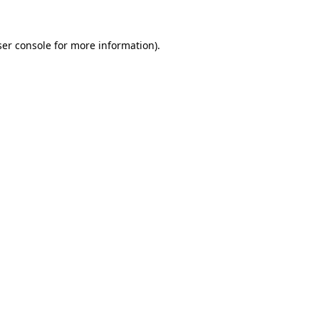
er console
for more information).