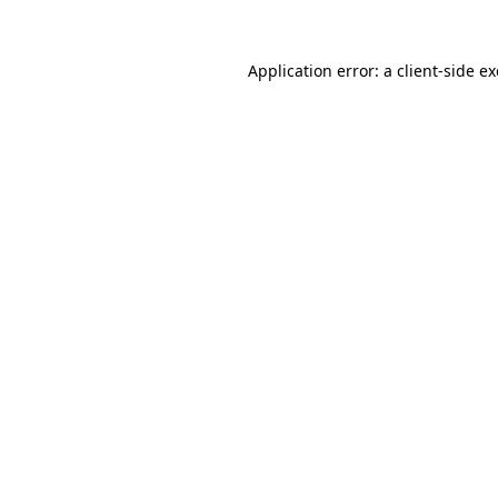
Application error: a
client
-side e