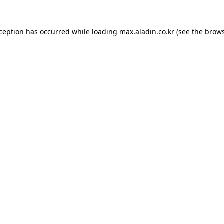
xception has occurred while loading
max.aladin.co.kr
(see the
brows