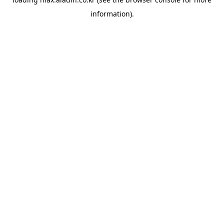
information).