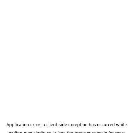
Application error: a
client
-side exception has occurred while
loading
max.aladin.co.kr
(see the
browser console
for more