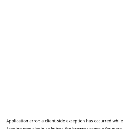
Application error: a
client
-side exception has occurred while
loading
max.aladin.co.kr
(see the
browser console
for more