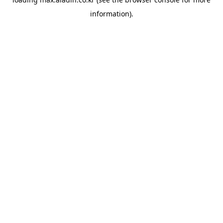
information).