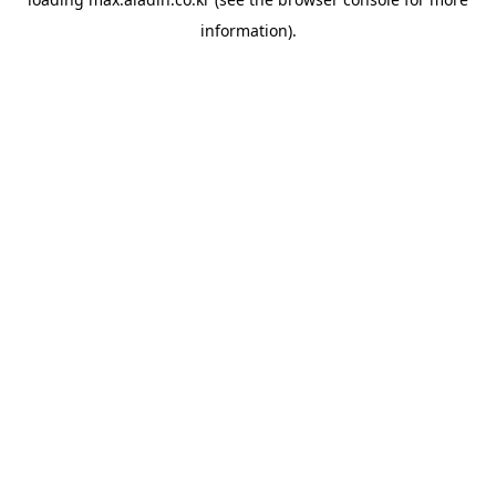
information).