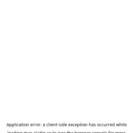
Application error: a
client
-side exception has occurred while
loading
max.aladin.co.kr
(see the
browser console
for more