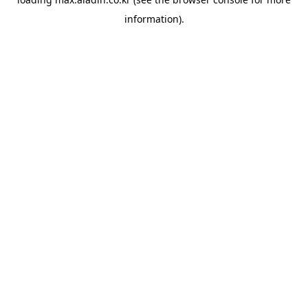
information).