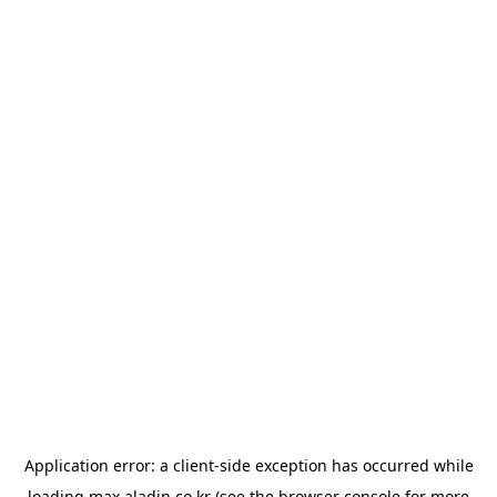
Application error: a
client
-side exception has occurred while
loading
max.aladin.co.kr
(see the
browser console
for more