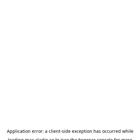
Application error: a
client
-side exception has occurred while
loading
max.aladin.co.kr
(see the
browser console
for more