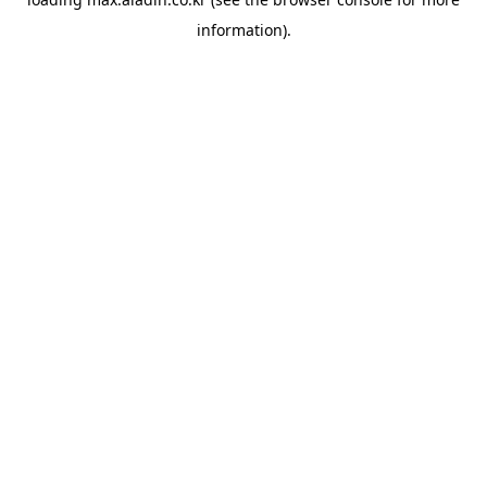
information).