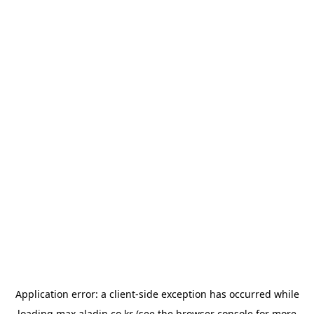
Application error: a
client
-side exception has occurred while
loading
max.aladin.co.kr
(see the
browser console
for more