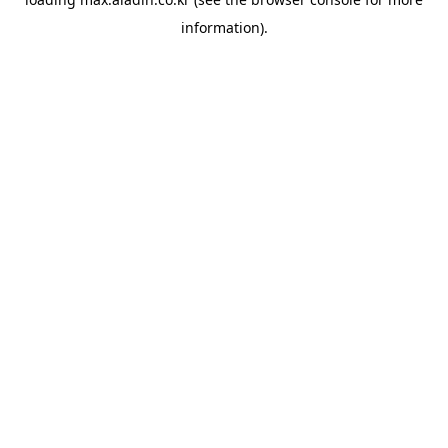
information).