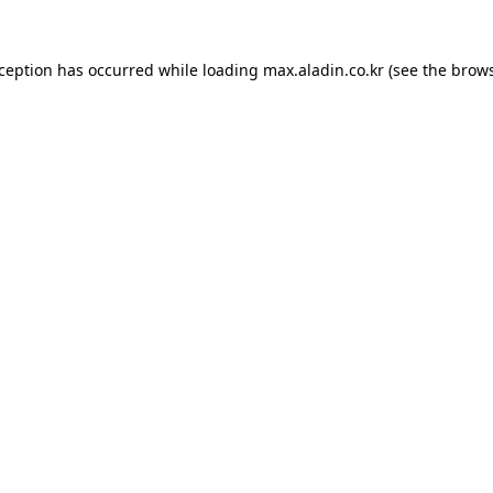
xception has occurred while loading
max.aladin.co.kr
(see the
brows