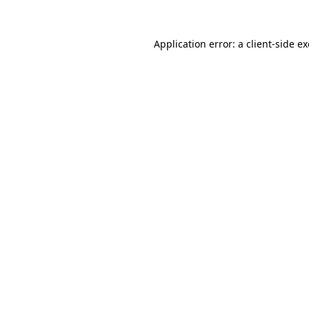
Application error: a
client
-side e