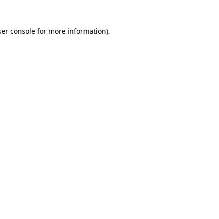
er console
for more information).