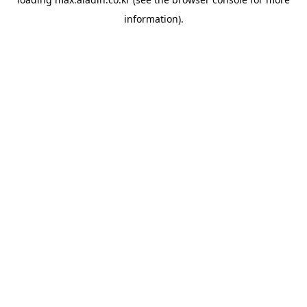
information).