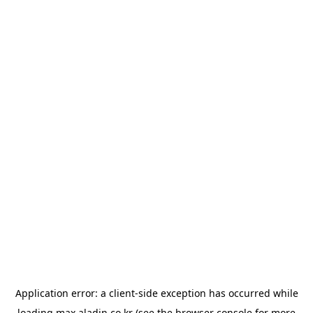
Application error: a
client
-side exception has occurred while
loading
max.aladin.co.kr
(see the
browser console
for more