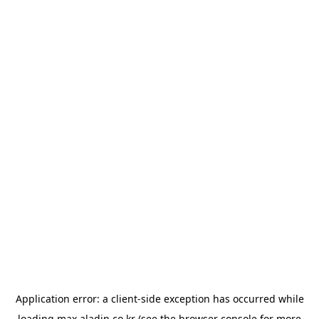
Application error: a
client
-side exception has occurred while
loading
max.aladin.co.kr
(see the
browser console
for more