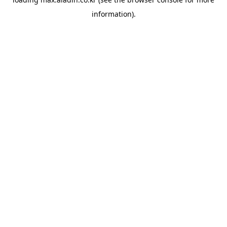
information).