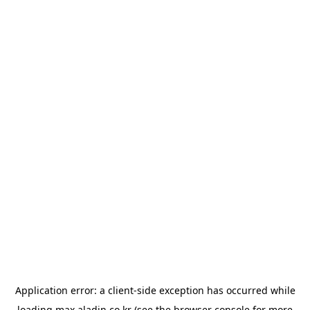
Application error: a
client
-side exception has occurred while
loading
max.aladin.co.kr
(see the
browser console
for more