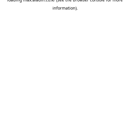
information).