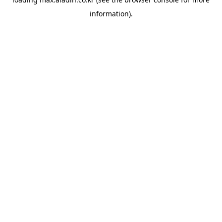
information).