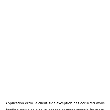
Application error: a
client
-side exception has occurred while
loading
max.aladin.co.kr
(see the
browser console
for more