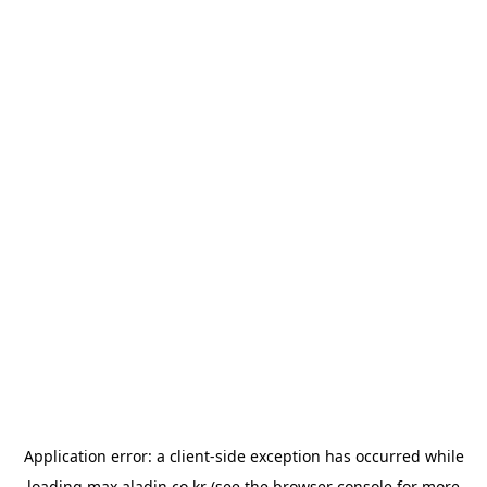
Application error: a
client
-side exception has occurred while
loading
max.aladin.co.kr
(see the
browser console
for more