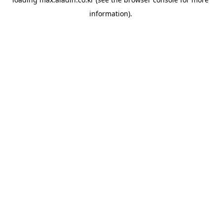
information).