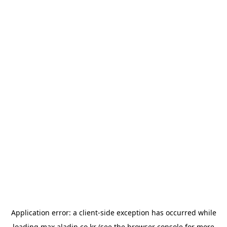
Application error: a
client
-side exception has occurred while
loading
max.aladin.co.kr
(see the
browser console
for more