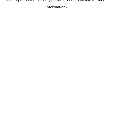
information).