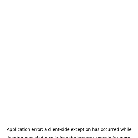
Application error: a
client
-side exception has occurred while
loading
max.aladin.co.kr
(see the
browser console
for more