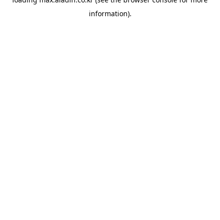
information).