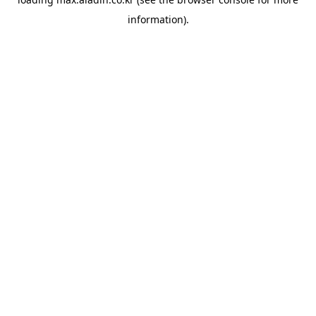
information).