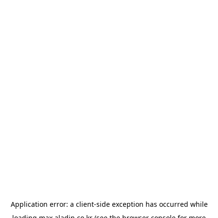
Application error: a
client
-side exception has occurred while
loading
max.aladin.co.kr
(see the
browser console
for more