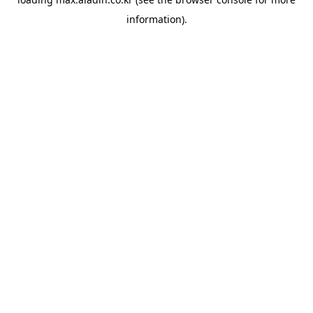
information).