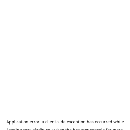
Application error: a
client
-side exception has occurred while
loading
max.aladin.co.kr
(see the
browser console
for more